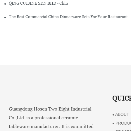
QING CUISINE SDN BHD - Chinese Cuisine Restaurant In Malaysia
The Best Commercial China Dinnerware Sets For Your Restaurant
QUIC
Guangdong Hosen Two Eight Industrial
ABOUT 
●
Co.,Ltd. is a professional ceramic
PRODU
●
tableware manufacturer. It is committed