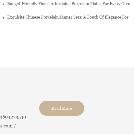
re Set
Budget-Friendly Finds: Affordable Porcelain Plates For Every Occas
erware Sets
Exquisite Chinese Porcelain Dinner Sets: A Touch Of Elegance For Y
Read More
13694279549
s.com /