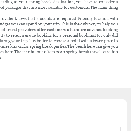
heading to your spring break destination, you have to consider a
vel packages that are most suitable for customers.The main thing
provider knows that students are required-Friendly location with
budget you can spend on your trip.This is the only way to help you
y of travel providers offer customers a lucrative advance booking
ority to select a group booking for a personal booking.Not only did
uring your trip.It is better to choose a hotel with a lower price to
laces known for spring break parties.The beach here can give you
es here.The inertia tour offers 2010 spring break travel, vacation
s.