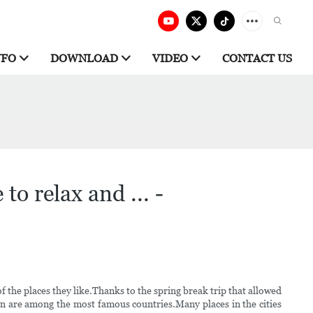
NFO
DOWNLOAD
VIDEO
CONTACT US
to relax and ... -
the places they like.Thanks to the spring break trip that allowed
n are among the most famous countries.Many places in the cities