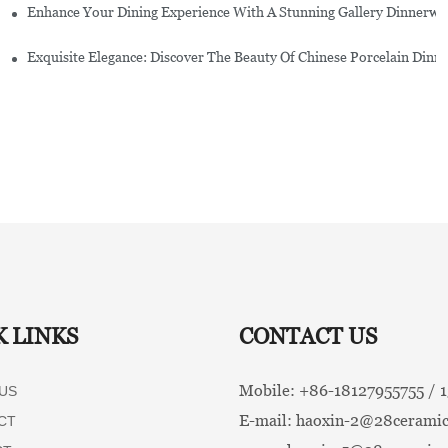
Enhance Your Dining Experience With A Stunning Gallery Dinnerwa
Exquisite Elegance: Discover The Beauty Of Chinese Porcelain Dinn
K LINKS
CONTACT US
Mobile: +86-
18127955755 /
US
E-mail:
haoxin-2@28ceramic
CT