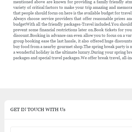
mentioned above are known for providing a family friendly atmos
variety of critical factors to make your trip amazing and memor
that people should focus on here is the available budget for travel
Always choose service providers that offer reasonable prices an
budgetWith all the friendly packages-Travel included.You should c
prevent some financial restrictions later on.Book tickets for yo
discount.Booking in advance can even allow you to focus on a varie
group booking ease the last hassle, it also offered huge discounts 
buy food from a nearby gourmet shop.The spring break party is n
a wonderful holiday in the ultimate luxury.During your spring bre
packages and special travel packages.We offer break travel, all-in
GET IN TOUCH WITH Us