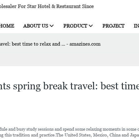
esaler For Star Hotel & Restaurant Since
HOME
ABOUT US
PRODUCT
PROJECT
I
avel: best time to relax and ... - amazines.com
s spring break travel: best time 
ule and busy study sessions and spend some relaxing moments in some of 
g this tradition and practice.The United States, Mexico, China and Japa