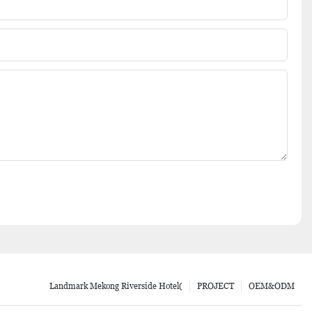
Landmark Mekong Riverside Hotel(
PROJECT
OEM&ODM