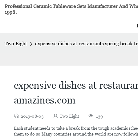
Professional Ceramic Tableware Sets Manufacturer And Whol
1998.
Two Eight
expensive dishes at restaurants spring break tr
expensive dishes at restaurant
amazines.com
2019-08-03
Two Eight
139
Each student needs to take a break from the tough academic sched
them to do so.Many countries around the world are now followin