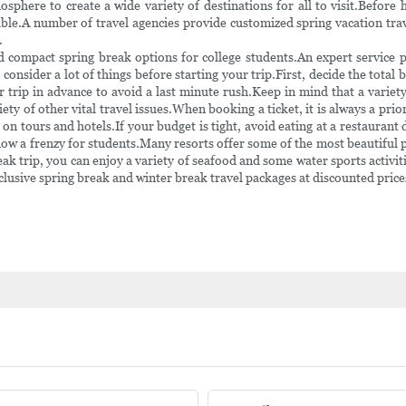
phere to create a wide variety of destinations for all to visit.Before 
able.A number of travel agencies provide customized spring vacation tra
.
d compact spring break options for college students.An expert service 
onsider a lot of things before starting your trip.First, decide the total 
ur trip in advance to avoid a last minute rush.Keep in mind that a variet
ty of other vital travel issues.When booking a ticket, it is always a pri
on tours and hotels.If your budget is tight, avoid eating at a restaurant d
ow a frenzy for students.Many resorts offer some of the most beautiful p
ak trip, you can enjoy a variety of seafood and some water sports activiti
clusive spring break and winter break travel packages at discounted price