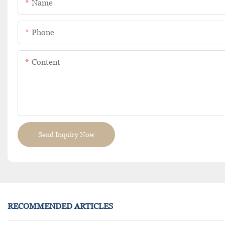
Name
Phone
Content
Send Inquiry Now
RECOMMENDED ARTICLES