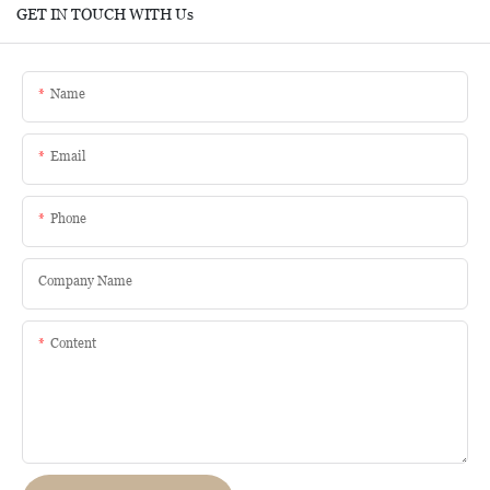
GET IN TOUCH WITH Us
Name
Email
Phone
Company Name
Content