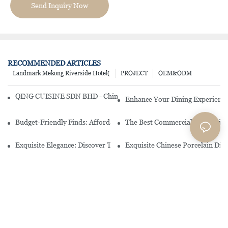
Send Inquiry Now
RECOMMENDED ARTICLES
Landmark Mekong Riverside Hotel(
PROJECT
OEM&ODM
QING CUISINE SDN BHD - Chinese Cuisine Restaurant In Malaysia
Enhance Your Dining Experience
Budget-Friendly Finds: Affordable Porcelain Plates For Every Occas
The Best Commercial China Dinn
Exquisite Elegance: Discover The Beauty Of Chinese Porcelain Dinn
Exquisite Chinese Porcelain Din