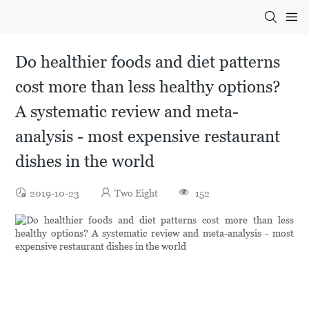
Do healthier foods and diet patterns
cost more than less healthy options?
A systematic review and meta-
analysis - most expensive restaurant
dishes in the world
2019-10-23
Two Eight
152