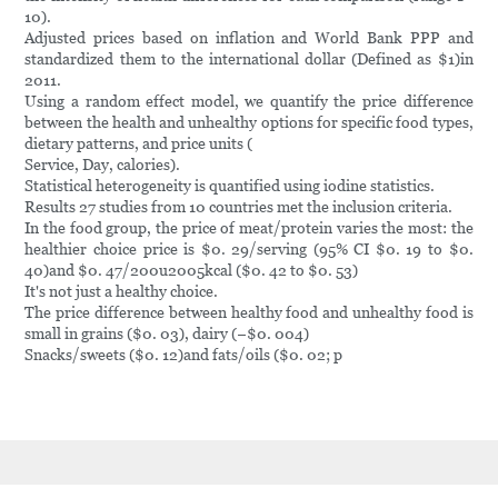
10).
Adjusted prices based on inflation and World Bank PPP and
standardized them to the international dollar (Defined as $1)in
2011.
Using a random effect model, we quantify the price difference
between the health and unhealthy options for specific food types,
dietary patterns, and price units (
Service, Day, calories).
Statistical heterogeneity is quantified using iodine statistics.
Results 27 studies from 10 countries met the inclusion criteria.
In the food group, the price of meat/protein varies the most: the
healthier choice price is $0. 29/serving (95% CI $0. 19 to $0.
40)and $0. 47/200u2005kcal ($0. 42 to $0. 53)
It's not just a healthy choice.
The price difference between healthy food and unhealthy food is
small in grains ($0. 03), dairy (−$0. 004)
Snacks/sweets ($0. 12)and fats/oils ($0. 02; p