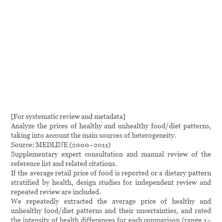
[For systematic review and metadata]
Analyze the prices of healthy and unhealthy food/diet patterns,
taking into account the main sources of heterogeneity.
Source: MEDLINE (2000–2011)
Supplementary expert consultation and manual review of the
reference list and related citations.
If the average retail price of food is reported or a dietary pattern
stratified by health, design studies for independent review and
repeated review are included.
We repeatedly extracted the average price of healthy and
unhealthy food/diet patterns and their uncertainties, and rated
the intensity of health differences for each comparison (range 1–