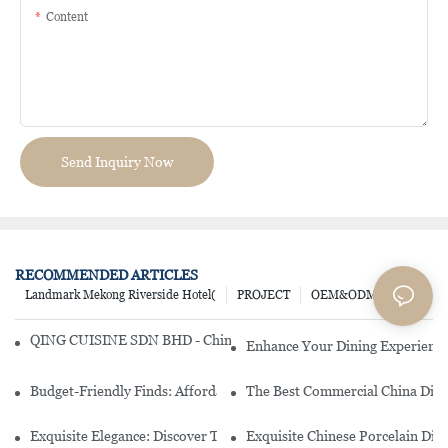
Content
Send Inquiry Now
RECOMMENDED ARTICLES
Landmark Mekong Riverside Hotel(
PROJECT
OEM&ODM
QING CUISINE SDN BHD - Chinese Cuisine Restaurant In Malaysia
Enhance Your Dining Experience
Budget-Friendly Finds: Affordable Porcelain Plates For Every Occas
The Best Commercial China Dinn
Exquisite Elegance: Discover The Beauty Of Chinese Porcelain Dinn
Exquisite Chinese Porcelain Din