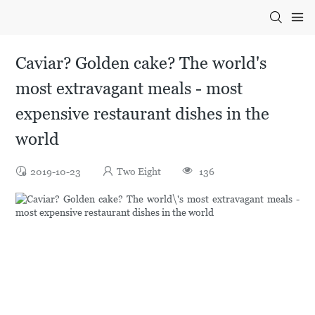
Caviar? Golden cake? The world's
most extravagant meals - most
expensive restaurant dishes in the
world
2019-10-23
Two Eight
136