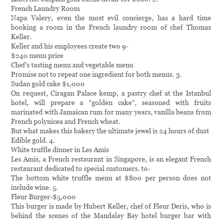
French Laundry Room
Napa Valery, even the most evil concierge, has a hard time
booking a room in the French laundry room of chef Thomas
Keller.
Keller and his employees create two 9-
$240 menu price
Chef's tasting menu and vegetable menu
Promise not to repeat one ingredient for both menus. 3.
Sudan gold cake $1,000
On request, Ciragan Palace kemp, a pastry chef at the Istanbul
hotel, will prepare a "golden cake", seasoned with fruits
marinated with Jamaican rum for many years, vanilla beans from
French polynicea and French wheat.
But what makes this bakery the ultimate jewel is 24 hours of dust
Edible gold. 4.
White truffle dinner in Les Amis
Les Amis, a French restaurant in Singapore, is an elegant French
restaurant dedicated to special customers. to-
The bottom white truffle menu at $800 per person does not
include wine. 5.
Fleur Burger-$5,000
This burger is made by Hubert Keller, chef of Fleur Deris, who is
behind the scenes of the Mandalay Bay hotel burger bar with