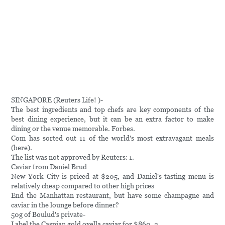
SINGAPORE (Reuters Life! )-
The best ingredients and top chefs are key components of the
best dining experience, but it can be an extra factor to make
dining or the venue memorable. Forbes.
Com has sorted out 11 of the world's most extravagant meals
(here).
The list was not approved by Reuters: 1.
Caviar from Daniel Brud
New York City is priced at $205, and Daniel's tasting menu is
relatively cheap compared to other high prices
End the Manhattan restaurant, but have some champagne and
caviar in the lounge before dinner?
50g of Boulud's private-
Label the Caspian gold oxella caviar for $860. 2.