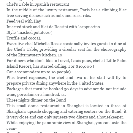
Chef's Table in Spanish restaurant
In the middle of the luxury restaurant, Paris has a climbing lilac
tree serving dishes such as milk and roast ribs.
Feed veal with Hay
Injected stock and filet de Rossini with "cappuccino-
Style "mashed potatoes (
Truffle and cocoa).
Executive chef Michelle Ross occasionally invites guests to dine at
the Chef's Table, providing a circular seat for the choreography
of the Ritz mystery kitchen. 10.
For diners who don't like to travel, Louis puus, chef at Little Palm
Island Resort, has started calling. For $10,000 (
Can accommodate up to 10 people)
Plus travel expenses, the chef and two of his staff will fly to
prepare private dining anywhere in the United States.
Packages that must be booked 30 days in advance do not include
wine, porcelain or a hundred. 11.
Three nights dinner on the Bund
This small dome restaurant in Shanghai is located in three of
Shanghai's upscale shopping and catering centers on the Bund. it
is very close and can only squeeze two diners and a housekeeper.
While enjoying the panoramic view of Shanghai, you can taste the
Jean-