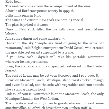
Kobe beef,
The real cost comes from the accompaniment of the wine
A bottle of Bordeaux peteus winery in 1995. 6.
Bellishima pizza in Nino
The sauce and crust in New York are nothing special.
The pizza is priced at $1,000.
Nino in New York filled the pie with caviar and fresh Maine
lobster.
And some salmon and some mustard. 7.
Dinner in the sky "people are tired of going to the same old
restaurant," said Belgian entrepreneur David Gessel, who created
the movable restaurant suspended by a crane.
If you have cash, Ghysels will take his portable restaurant
wherever he has permission.
Bring the star chef and his suspended restaurant to the United
StatesS.
The cost of Locale may be between $50,000 and $100,000. 8.
Picnic on Macaroni Beach, Mustique Island roast chicken, mango
and avocado salad, and the sofa with vegetables and rum sounds
like a standard picnic food.
Unless, of course, your picnic is on the Macaroni Beach, the only
Mustique Island in the West Indian.
The private island is only open to guests who own or rent some
amazing villas, all of which have their own kitchen staff. 9.