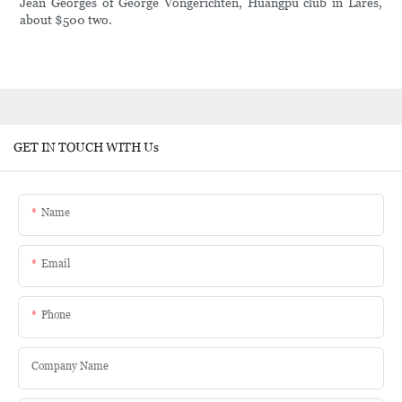
Jean Georges of George Vongerichten, Huangpu club in Lares,
about $500 two.
GET IN TOUCH WITH Us
Name
Email
Phone
Company Name