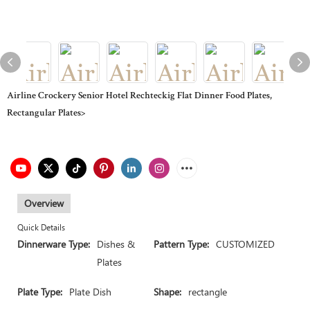
Airline Crockery Senior Hotel Rechteckig Flat Dinner Food Plates,
Rectangular Plates>
Overview
Quick Details
Dinnerware Type:
Dishes &
Pattern Type:
CUSTOMIZED
Plates
Plate Type:
Plate Dish
Shape:
rectangle