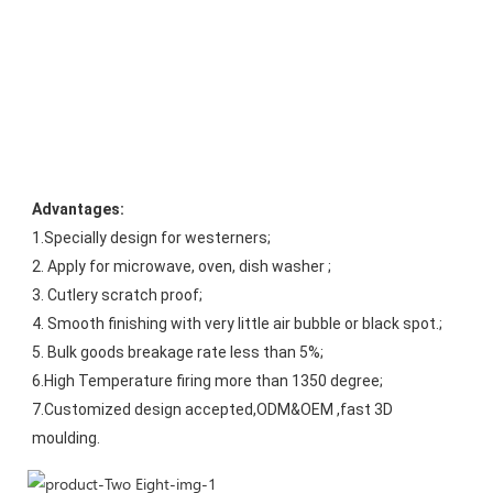
Advantages:
1.Specially design for westerners;
2. Apply for microwave, oven, dish washer ;
3. Cutlery scratch proof;
4. Smooth finishing with very little air bubble or black spot.;
5. Bulk goods breakage rate less than 5%;
6.High Temperature firing more than 1350 degree;
7.Customized design accepted,ODM&OEM ,fast 3D 
moulding.