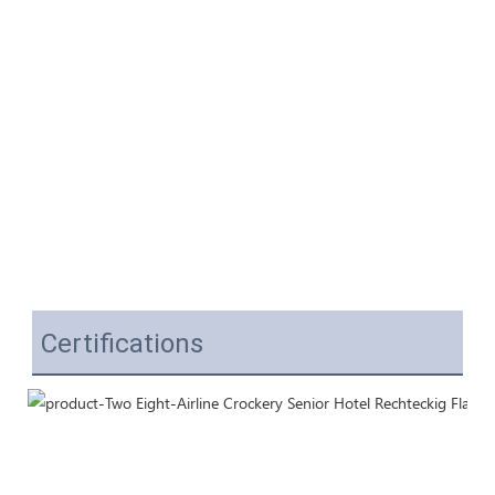
Certifications