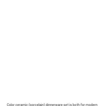
Color ceramic (porcelain) dinnerware set is both for modern 