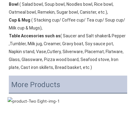
Bowl
 ( Salad bowl, Soup bowl, Noodles bowl, Rice bowl, 
Oatmeal bowl, Remekin, Sugar bowl, Canister, etc.), 
Cup & Mug
 ( Stacking cup/ Coffee cup/ Tea cup/ Soup cup/ 
Milk cup & Mugs), 
Table Accesories such as
( Saucer and Salt shaker& Pepper 
,Tumbler, Milk jug, Creamer, Gravy boat, Soy sauce pot, 
Napkin stand, Vase,Cutlery, Silverware, Placemat, Flatware, 
Glass, Glassware, Pizza wood board, Seafood stove, Iron 
plate, Cast iron skillets, Bread basket, etc.)
More Products