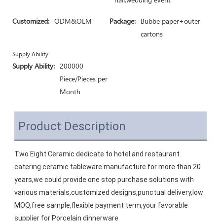
Customized:
ODM&OEM
Package:
Bubbe paper+outer
cartons
Supply Ability
Supply Ability:
200000
Piece/Pieces per
Month
Product Description
Two Eight Ceramic dedicate to hotel and restaurant 
catering ceramic tableware manufacture for more than 20 
years,we could provide one stop purchase solutions with 
various materials,customized designs,punctual delivery,low 
MOQ,free sample,flexible payment term,your favorable 
supplier for Porcelain dinnerware