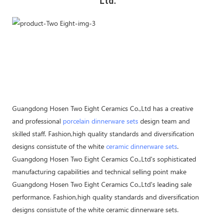
Ltd. 
Guangdong Hosen Two Eight Ceramics Co.,Ltd has a creative
and professional
porcelain dinnerware sets
design team and
skilled staff. Fashion,high quality standards and diversification
designs consistute of the white
ceramic dinnerware sets
.
Guangdong Hosen Two Eight Ceramics Co.,Ltd's sophisticated
manufacturing capabilities and technical selling point make
Guangdong Hosen Two Eight Ceramics Co.,Ltd's leading sale
performance. Fashion,high quality standards and diversification
designs consistute of the white ceramic dinnerware sets.