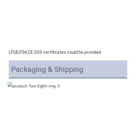
LFGB,FDA,CE,SGS certificates could be provided.
Packaging & Shipping