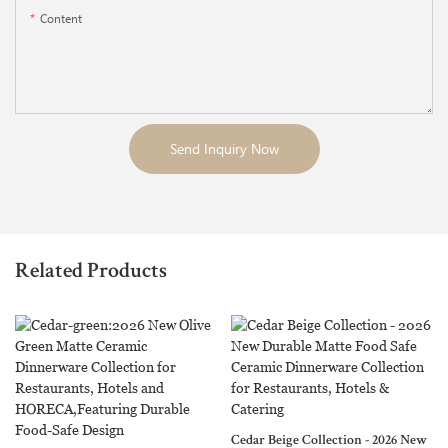
Content
Send Inquiry Now
Related Products
Sandy Collection - Neutral Matte
Cedar Beige Collection - 2026 New
Glaze Ceramic