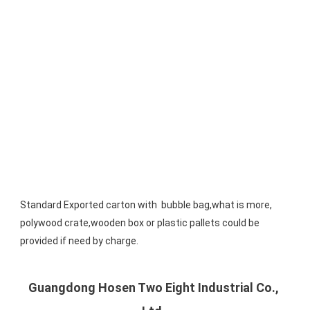
Standard Exported carton with  bubble bag,what is more, 
polywood crate,wooden box or plastic pallets could be 
provided if need by charge.
Guangdong Hosen Two Eight Industrial Co., 