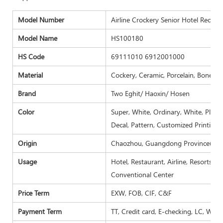
Model Number
Airline Crockery Senior Hotel Rechte
Model Name
HS100180
HS Code
69111010 6912001000
Material
Cockery, Ceramic, Porcelain, Bone ch
Brand
Two Eghit/ Haoxin/ Hosen
Color
Super, White, Ordinary, White, Plain 
Decal, Pattern, Customized Printing.
Origin
Chaozhou, Guangdong Province( Mai
Usage
Hotel, Restaurant, Airline, Resorts, 
Conventional Center
Price Term
EXW, FOB, CIF, C&F
Payment Term
TT, Credit card, E-checking, LC, West