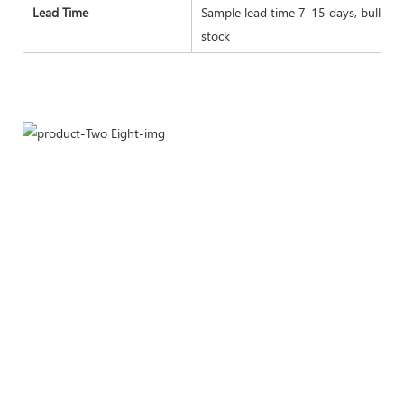
Lead Time
Sample lead time 7-15 days, bulk goo
stock