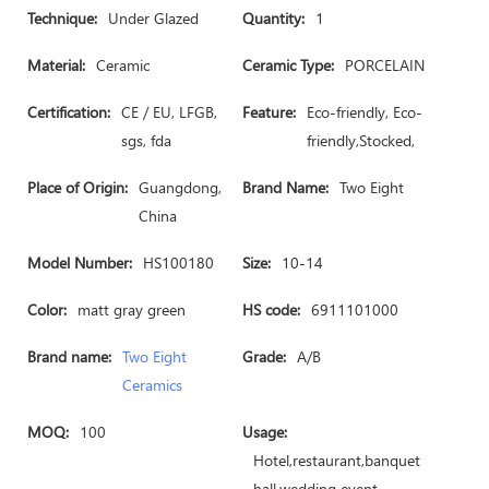
Technique:
Under Glazed
Quantity:
1
Material:
Ceramic
Ceramic Type:
PORCELAIN
Certification:
CE / EU, LFGB,
Feature:
Eco-friendly, Eco-
sgs, fda
friendly,Stocked,
Place of Origin:
Guangdong,
Brand Name:
Two Eight
China
Model Number:
HS100180
Size:
10-14
Color:
matt gray green
HS code:
6911101000
Brand name:
Two Eight
Grade:
A/B
Ceramics
MOQ:
100
Usage:
Hotel,restaurant,banquet
hall,wedding event