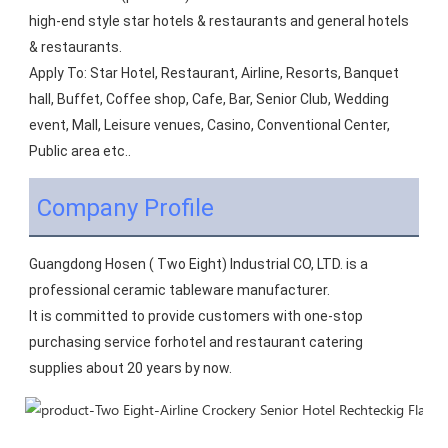
high-end style star hotels & restaurants and general hotels 
& restaurants.
Apply To: Star Hotel, Restaurant, Airline, Resorts, Banquet 
hall, Buffet, Coffee shop, Cafe, Bar, Senior Club, Wedding 
event, Mall, Leisure venues, Casino, Conventional Center, 
Public area etc..
Company Profile
Guangdong Hosen ( Two Eight) Industrial CO, LTD. is a 
professional ceramic tableware manufacturer.
It is committed to provide customers with one-stop 
purchasing service forhotel and restaurant catering 
supplies about 20 years by now.