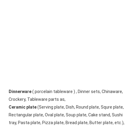
Dinnerware
 ( porcelain tableware ) , Dinner sets, Chinaware, 
Crockery, Tableware parts as, 
Ceramic plate
 (Serving plate, Dish, Round plate, Squre plate, 
Rectangular plate, Oval plate, Soup plate, Cake stand, Sushi 
tray, Pasta plate, Pizza plate, Bread plate, Butter plate, etc.), 