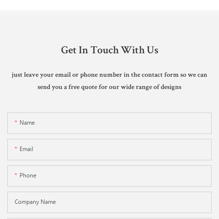
Get In Touch With Us
just leave your email or phone number in the contact form so we can
send you a free quote for our wide range of designs
Name
Email
Phone
Company Name