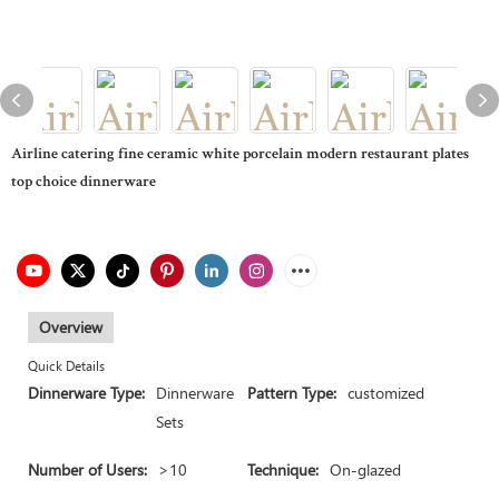
Airline catering fine ceramic white porcelain modern restaurant plates
top choice dinnerware
Overview
Quick Details
Dinnerware Type:
Dinnerware
Pattern Type:
customized
Sets
Number of Users:
>10
Technique:
On-glazed