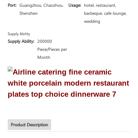
Port:
Guangzhou, Chaozhou,
Usage:
hotel, restaurant,
Shenzhen
barbeque, cafe lounge,
wedding
Supply Ability
Supply Ability:
200000
Piece/Pieces per
Month
Product Description