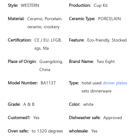
Style:
WESTERN
Production:
Cup Kit
Material:
Ceramic, Porcelain,
Ceramic Type:
PORCELAIN
ceramic, crockery
Certification:
CE / EU, LFGB,
Feature:
Eco-friendly, Stocked
sgs, fda
Place of Origin:
Guangdong,
Brand Name:
Two Eight
China
Model Number:
BA1137
Type:
hotel used
dinner plates
sets dinnerware
Grade:
A & B
Color:
white
Customed?:
Yes
Dishwasher safe:
Approved
Oven safe::
to 1320 degrees
wholesale:
Yes