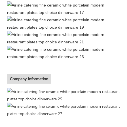
Company Information