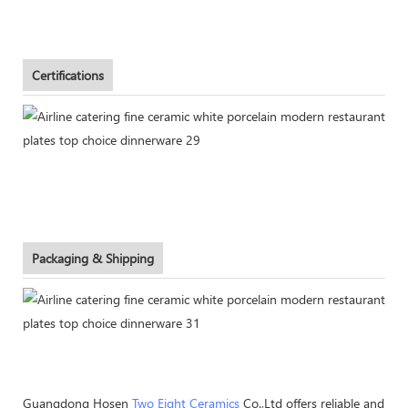
Certifications
Packaging & Shipping
Guangdong Hosen
Two Eight Ceramics
Co.,Ltd offers reliable and