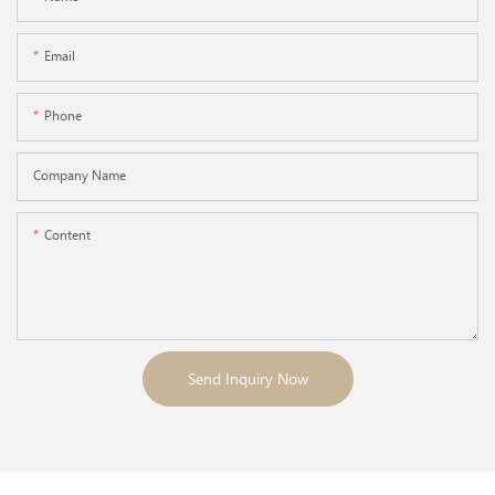
Email
Phone
Company Name
Content
Send Inquiry Now