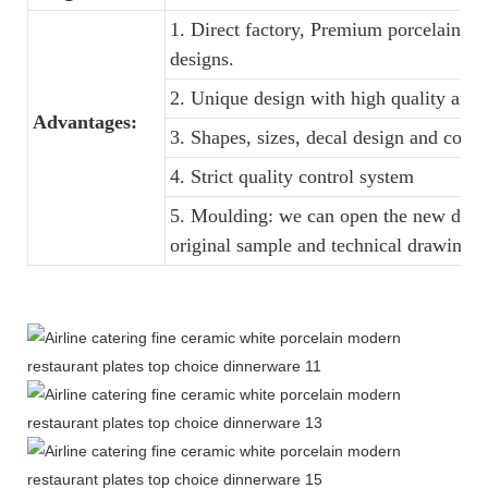
1. Direct factory, Premium porcelain, C
designs.
2. Unique design with high quality and f
Advantages:
3. Shapes, sizes, decal design and colo
4. Strict quality control system
5. Moulding: we can open the new dinne
original sample and technical drawings