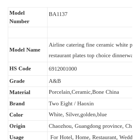
Model
BA1137
Number
Airline catering fine ceramic white por
Model Name
restaurant plates top choice dinnerware
HS Code
6912001000
Grade
A&B
Porcelain,Ceramic,Bone China
Material
Brand
Two Eight / Haoxin
White, Silver,golden,blue
Color
Origin
Chaozhou, Guangdong province, China
Usage
For Hotel, Home, Restaurant, Wedding