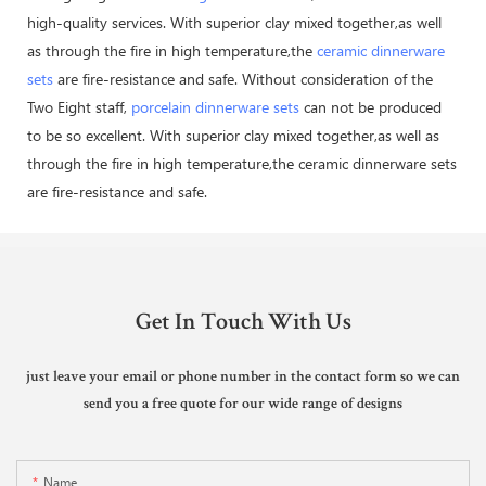
high-quality services. With superior clay mixed together,as well
as through the fire in high temperature,the
ceramic dinnerware
sets
are fire-resistance and safe. Without consideration of the
Two Eight staff,
porcelain dinnerware sets
can not be produced
to be so excellent. With superior clay mixed together,as well as
through the fire in high temperature,the ceramic dinnerware sets
are fire-resistance and safe.
Get In Touch With Us
just leave your email or phone number in the contact form so we can
send you a free quote for our wide range of designs
Name