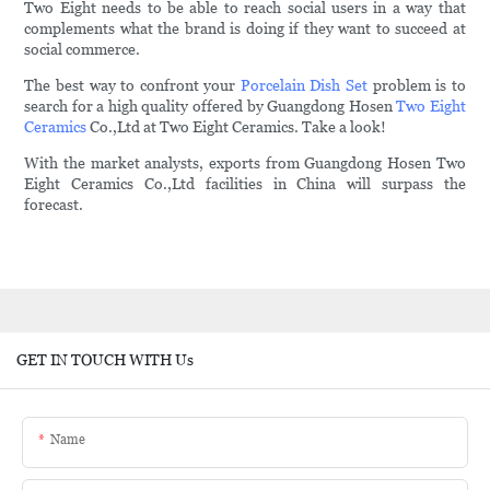
Two Eight needs to be able to reach social users in a way that
complements what the brand is doing if they want to succeed at
social commerce.
The best way to confront your
Porcelain Dish Set
problem is to
search for a high quality offered by Guangdong Hosen
Two Eight
Ceramics
Co.,Ltd at Two Eight Ceramics. Take a look!
With the market analysts, exports from Guangdong Hosen Two
Eight Ceramics Co.,Ltd facilities in China will surpass the
forecast.
GET IN TOUCH WITH Us
Name