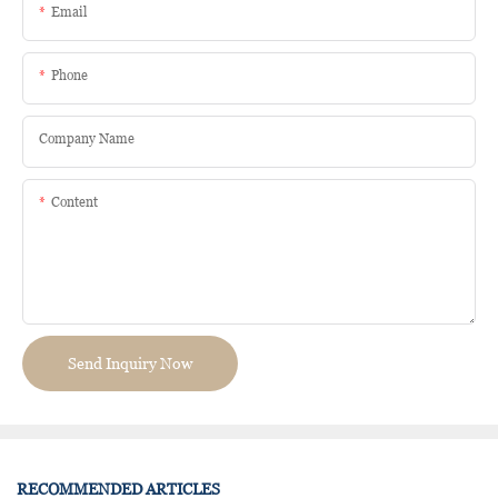
Email
Phone
Company Name
Content
Send Inquiry Now
RECOMMENDED ARTICLES