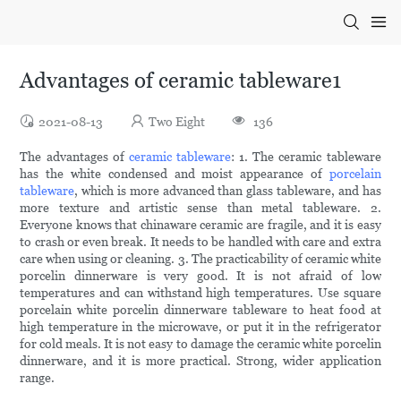
Advantages of ceramic tableware1
2021-08-13
Two Eight
136
The advantages of
ceramic tableware
: 1. The ceramic tableware
has the white condensed and moist appearance of
porcelain
tableware
, which is more advanced than glass tableware, and has
more texture and artistic sense than metal tableware. 2.
Everyone knows that chinaware ceramic are fragile, and it is easy
to crash or even break. It needs to be handled with care and extra
care when using or cleaning. 3. The practicability of ceramic white
porcelin dinnerware is very good. It is not afraid of low
temperatures and can withstand high temperatures. Use square
porcelain white porcelin dinnerware tableware to heat food at
high temperature in the microwave, or put it in the refrigerator
for cold meals. It is not easy to damage the ceramic white porcelin
dinnerware, and it is more practical. Strong, wider application
range.