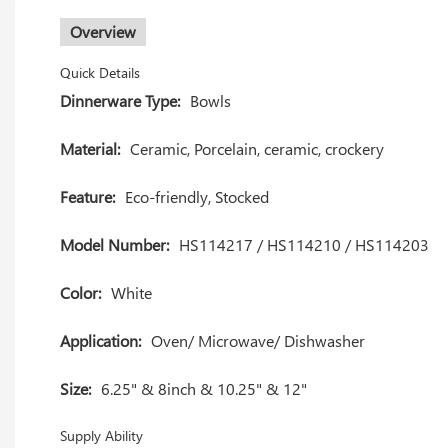
Overview
Quick Details
Dinnerware Type:
Bowls
Material:
Ceramic, Porcelain, ceramic, crockery
Feature:
Eco-friendly, Stocked
Model Number:
HS114217 / HS114210 / HS114203
Color:
White
Application:
Oven/ Microwave/ Dishwasher
Size:
6.25" & 8inch & 10.25" & 12"
Supply Ability