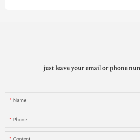
just leave your email or phone num
Name
Phone
Content