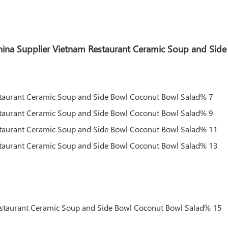
 China Supplier Vietnam Restaurant Ceramic Soup and Si