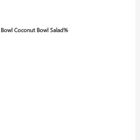
de Bowl Coconut Bowl Salad%