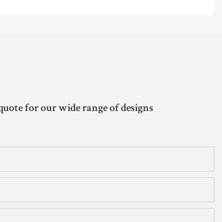
quote for our wide range of designs