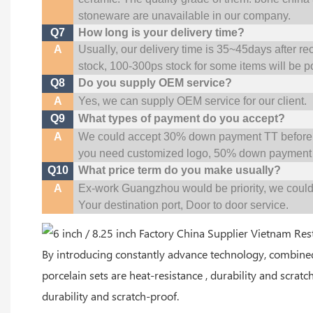
stoneware are unavailable in our company.
Q7
How long is your delivery time?
A
Usually, our delivery time is 35~45days after re
stock, 100-300ps stock for some items will be p
Q8
Do you supply OEM service?
A
Yes, we can supply OEM service for our client.
Q9
What types of payment do you accept?
A
We could accept 30% down payment TT before pr
you need customized logo, 50% down payment 
Q10
What price term do you make usually?
A
Ex-work Guangzhou would be priority,
w
e coul
Your
destination
port,
Door to door service.
By introducing constantly advance technology, combine
porcelain sets are heat-resistance , durability and scratc
durability and scratch-proof.