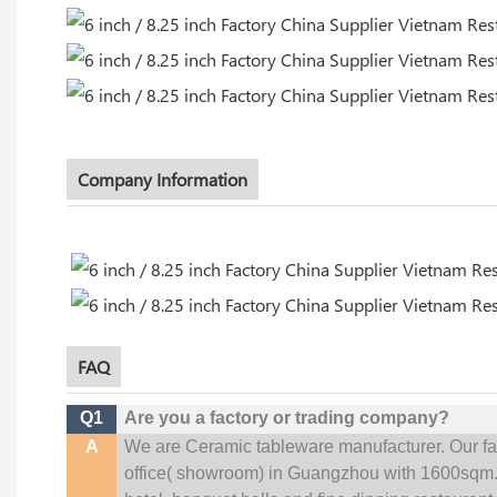
Company Information
FAQ
Q1
Are you a factory or trading company?
A
We are Ceramic tableware manufacturer. Our f
office(
showroom) in Guangzhou with 1600sqm