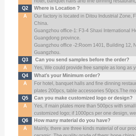
hotel, banquet halls and fine dinning restaurant
Q2
Where is Location ?
A
Our factory is located in Ditou Industrial Zone,
F
China.
Guangzhou office-1: F3-4 Shaxi International Ho
Guangdong province.
Guangzhou office -2:Room 1401, Building 12, No
Guangzhou
.
Q3
Can you send samples before the order?
A
Yes, We could provide free sample as long as you
Q4
What’s your Minimum order?
A
For hotel, banquet halls and fine dinning restau
plates 200pcs, table accessories 50pcs.The more
Q5
Can you make customized logo or design?
A
Yes, if main plates more than 500pcs with smal
customized logo; if 1000pcs per one design, w
Q6
How many material do you have?
A
Mainly, there are three kinds material of our pr
ceramic. The quality grade of them: bone china