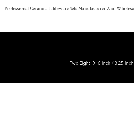
Professional Ceramic Tableware Sets Manufacturer And Wholesaler
Two Eight
6 inch / 8.25 in