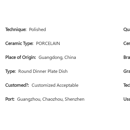
Technique:
Polished
Qua
Ceramic Type:
PORCELAIN
Cer
Place of Origin:
Guangdong, China
Br
Type:
Round Dinner Plate Dish
Gra
Customed?:
Customized Acceptable
Tec
Port:
Guangzhou, Chaozhou, Shenzhen
Usa