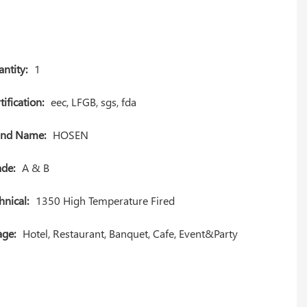
ntity:
1
tification:
eec, LFGB, sgs, fda
and Name:
HOSEN
de:
A & B
hnical:
1350 High Temperature Fired
ge:
Hotel, Restaurant, Banquet, Cafe, Event&Party