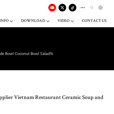
INFO
DOWNLOAD
VIDEO
CONTACT US
Side Bowl Coconut Bowl Salad%
Supplier Vietnam Restaurant Ceramic Soup and