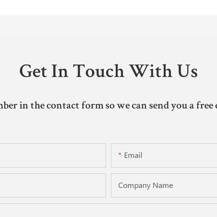
Get In Touch With Us
ber in the contact form so we can send you a free 
Email
Company Name