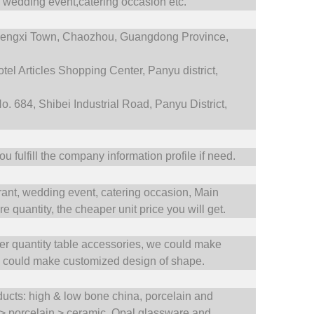
,
wedding event,catering occasion etc.
engxi Town,
Chaozhou, Guangdong Province,
tel Articles Shopping Center, Panyu district,
. 684, Shibei Industrial Road, Panyu District,
 fulfill the company information profile if need.
rant,
wedding event,
catering occasion,
Main
 quantity, the cheaper unit price you will get.
ler quantity table accessories, we could make
e could make customized design of shape.
oducts: high & low bone china, porcelain and
 > porcelain > ceramic. Opal glassware and