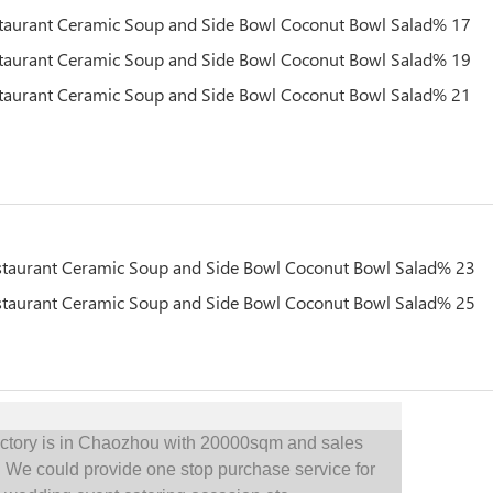
actory is in Chaozhou with 20000sqm and sales
.
We could provide one stop purchase service for