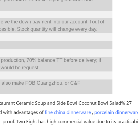
ceive the down payment into our account if out of
ossible.
S
tock quantity will change every day.
oduction, 70% balance TT before delivery; if
would be request.
d also make FOB Guangzhou, or C&F
d with advantages of
fine china dinnerware
,
porcelain dinnerwar
h-proof. Two Eight has high commercial value due to its practicabil