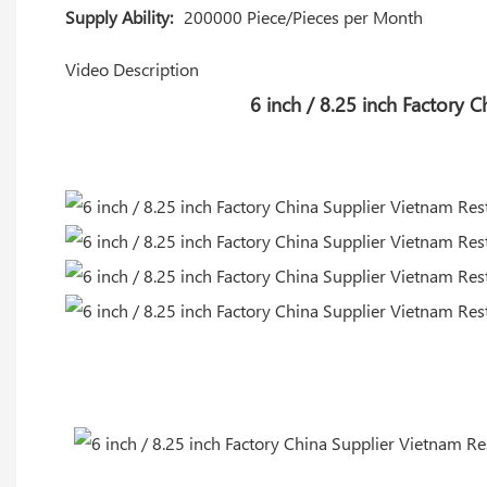
Supply Ability:
200000 Piece/Pieces per Month
Video Description
6 inch / 8.25 inch Factory