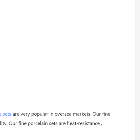
e sets
are very popular in oversea markets. Our fine
ity. Our fine porcelain sets are heat-resistance ,