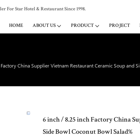
 For Star Hotel & Restaurant Since 1998.
HOME
ABOUT US
PRODUCT
PROJECT
ch Factory China Supplier Vietnam Restaurant Ceramic Soup and 
6 inch / 8.25 inch Factory China 
Side Bowl Coconut Bowl Salad%