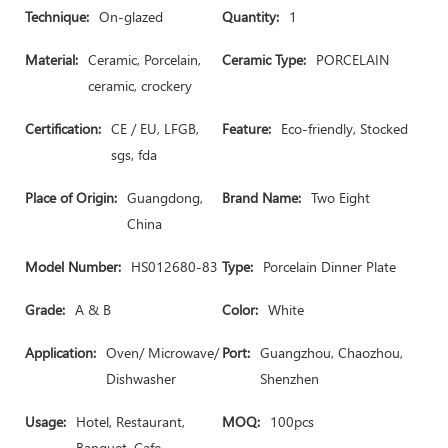
Technique:
On-glazed
Quantity:
1
Material:
Ceramic, Porcelain,
Ceramic Type:
PORCELAIN
ceramic, crockery
Certification:
CE / EU, LFGB,
Feature:
Eco-friendly, Stocked
sgs, fda
Place of Origin:
Guangdong,
Brand Name:
Two Eight
China
Model Number:
HS012680-83
Type:
Porcelain Dinner Plate
Grade:
A & B
Color:
White
Application:
Oven/ Microwave/
Port:
Guangzhou, Chaozhou,
Dishwasher
Shenzhen
Usage:
Hotel, Restaurant,
MOQ:
100pcs
Banquet, Cafe,