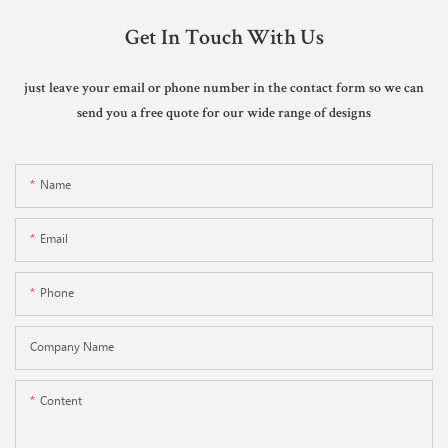
Get In Touch With Us
just leave your email or phone number in the contact form so we can
send you a free quote for our wide range of designs
Name
Email
Phone
Company Name
Content