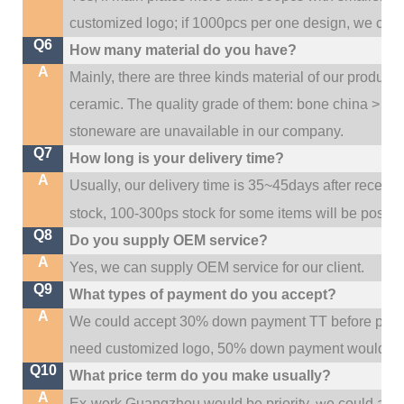
customized logo; if 1000pcs per one design, we cou
Q6
How many material do you have?
A
Mainly, there are three kinds material of our product
ceramic. The quality grade of them: bone china > po
stoneware are unavailable in our company.
Q7
How long is your delivery time?
A
Usually, our delivery time is 35~45days after receive
stock, 100-300ps stock for some items will be possib
Q8
Do you supply OEM service?
A
Yes, we can supply OEM service for our client.
Q9
What types of payment do you accept?
A
We could accept 30% down payment TT before produc
need customized logo, 50% down payment would be
Q10
What price term do you make usually?
A
w
Ex-work Guangzhou would be priority,
e could al