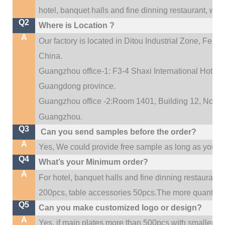
hotel, banquet halls and fine dinning restaurant,
wedd
Q2
Where is Location ?
A
Our factory is located in Ditou Industrial Zone,
Fengx
China.
Guangzhou office-1: F3-4 Shaxi International Hotel A
Guangdong province.
Guangzhou office -2:Room 1401, Building 12, No. 684
.
Guangzhou
Q3
Can you send samples before the order?
A
Yes, We could provide free sample as long as you fulf
Q4
What’s your Minimum order?
A
For hotel, banquet halls and fine dinning restaurant,
200pcs, table accessories 50pcs.The more quantity, t
Q5
Can you make customized logo or design?
A
Yes, if main plates more than 500pcs with smaller q