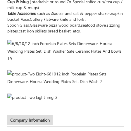
Cup & Mug
( stackable or round Or Special coffee cup/ tea cup /
milk cup & mugs)
Table Accesories
such as :Saucer and salt & pepper shaker,napkin
buckel, Vase,Cutlery,Flatware knife and fork ,
Spoon,Glass,Glassware,pizza wood board,seafood stove,sizziling
plates,cast iron skillets,bread basket, etcs.
Company Information