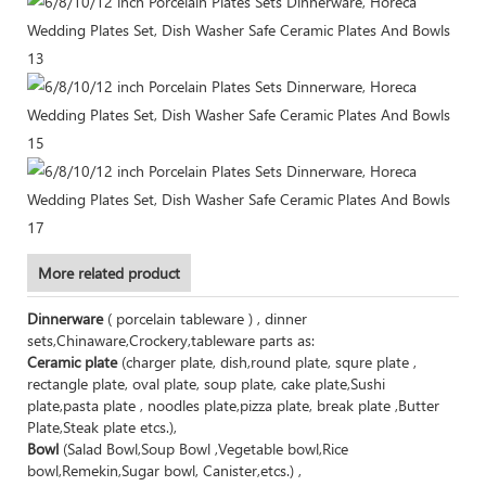
More related product
Dinnerware
( porcelain tableware ) , dinner
sets,Chinaware,Crockery,tableware parts as:
Ceramic plate
(charger plate, dish,round plate, squre plate ,
rectangle plate, oval plate, soup plate, cake plate,Sushi
plate,pasta plate , noodles plate,pizza plate, break plate ,Butter
Plate,Steak plate etcs.),
Bowl
(Salad Bowl,Soup Bowl ,Vegetable bowl,Rice
bowl,Remekin,Sugar bowl, Canister,etcs.) ,