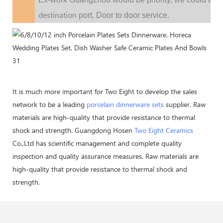
destination
port,
Door to door service.
It is much more important for Two Eight to develop the sales
network to be a leading
porcelain dinnerware sets
supplier. Raw
materials are high-quality that provide resistance to thermal
shock and strength. Guangdong Hosen
Two Eight Ceramics
Co.,Ltd has scientific management and complete quality
inspection and quality assurance measures. Raw materials are
high-quality that provide resistance to thermal shock and
strength.