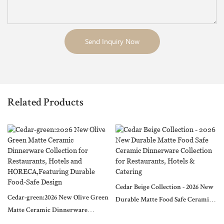
Send Inquiry Now
Related Products
Cedar Beige Collection - 2026 New
Cedar-green:2026 New Olive Green
Durable Matte Food Safe Ceramic
Matte Ceramic Dinnerware
Dinnerware Collection for
Collection for Restaurants, Hotels