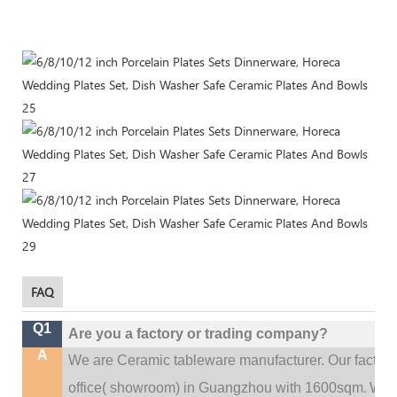
FAQ
Q1
Are you a factory or trading company?
A
We are Ceramic tableware manufacturer. Our factor
.
office(
showroom) in Guangzhou with 1600sqm
We c