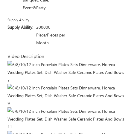
Event&Party
Supply Ability
Supply Ability:
200000
Piece/Pieces per
Month
Video Description