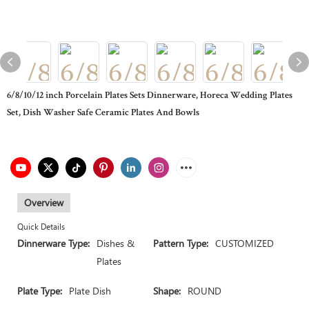
6/8/10/12 inch Porcelain Plates Sets Dinnerware, Horeca Wedding Plates
Set, Dish Washer Safe Ceramic Plates And Bowls
Overview
Quick Details
Dinnerware Type:
Dishes &
Pattern Type:
CUSTOMIZED
Plates
Plate Type:
Plate Dish
Shape:
ROUND