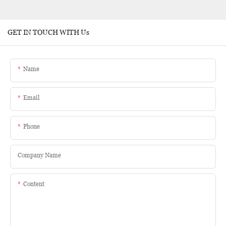
GET IN TOUCH WITH Us
Name
Email
Phone
Company Name
Content