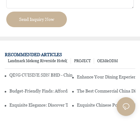
Send Inquiry Now
RECOMMENDED ARTICLES
Landmark Mekong Riverside Hotel(
PROJECT
OEM&ODM
QING CUISINE SDN BHD - Chinese Cuisine Restaurant In Malaysia
Enhance Your Dining Experience
Budget-Friendly Finds: Affordable Porcelain Plates For Every Occas
The Best Commercial China Dinn
Exquisite Elegance: Discover The Beauty Of Chinese Porcelain Dinn
Exquisite Chinese Porcelain Din