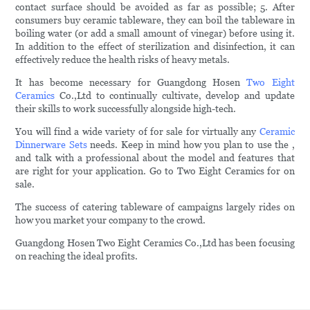
contact surface should be avoided as far as possible; 5. After
consumers buy ceramic tableware, they can boil the tableware in
boiling water (or add a small amount of vinegar) before using it.
In addition to the effect of sterilization and disinfection, it can
effectively reduce the health risks of heavy metals.
It has become necessary for Guangdong Hosen
Two Eight
Ceramics
Co.,Ltd to continually cultivate, develop and update
their skills to work successfully alongside high-tech.
You will find a wide variety of for sale for virtually any
Ceramic
Dinnerware Sets
needs. Keep in mind how you plan to use the ,
and talk with a professional about the model and features that
are right for your application. Go to Two Eight Ceramics for on
sale.
The success of catering tableware of campaigns largely rides on
how you market your company to the crowd.
Guangdong Hosen Two Eight Ceramics Co.,Ltd has been focusing
on reaching the ideal profits.