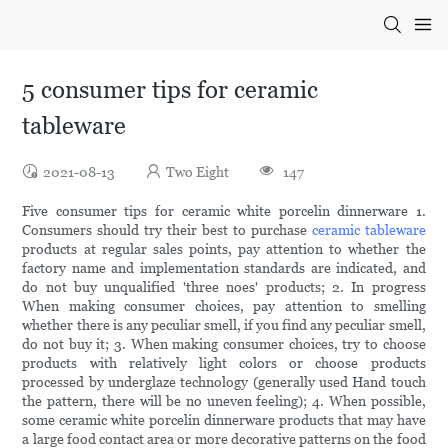
5 consumer tips for ceramic
tableware
2021-08-13
Two Eight
147
Five consumer tips for ceramic white porcelin dinnerware 1.
Consumers should try their best to purchase
ceramic tableware
products at regular sales points, pay attention to whether the
factory name and implementation standards are indicated, and
do not buy unqualified 'three noes' products; 2. In progress
When making consumer choices, pay attention to smelling
whether there is any peculiar smell, if you find any peculiar smell,
do not buy it; 3. When making consumer choices, try to choose
products with relatively light colors or choose products
processed by underglaze technology (generally used Hand touch
the pattern, there will be no uneven feeling); 4. When possible,
some ceramic white porcelin dinnerware products that may have
a large food contact area or more decorative patterns on the food