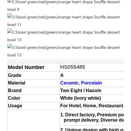
HS055485
Model Number
Grade
A
Material
Ceramic, Porcelain
Brand
Two Eight / Haoxin
Color
White (ivory white)
Usage
For Hotel, Home, Restaurant, 
1. Direct factory, Premium porce
prompt delivery, Diverse desig
2. Unique design with high quali