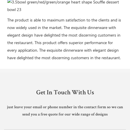
The product is able to maximum satisfaction to the clients and is
now widely used in the market. The exquisite dinnerware with
elegant design have delighted the most discerning customers in
the restaurant. This product offers superior performance for
every application. The exquisite dinnerware with elegant design
have delighted the most discerning customers in the restaurant.
Get In Touch With Us
just leave your email or phone number in the contact form so we can
send you a free quote for our wide range of designs