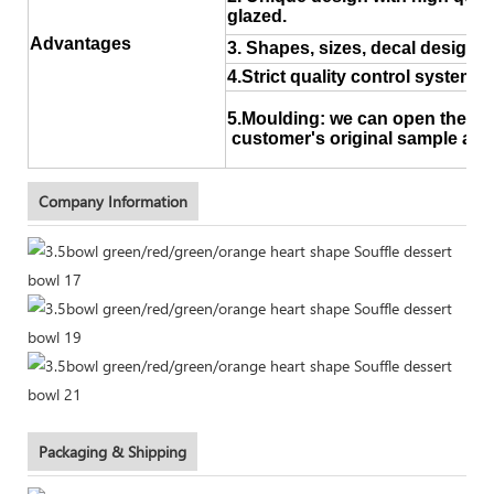
glazed.
Advantages
3. Shapes, sizes, decal design a
4.Strict quality control system
5.Moulding: we can open the ne
customer's original sample and
Company Information
Packaging & Shipping