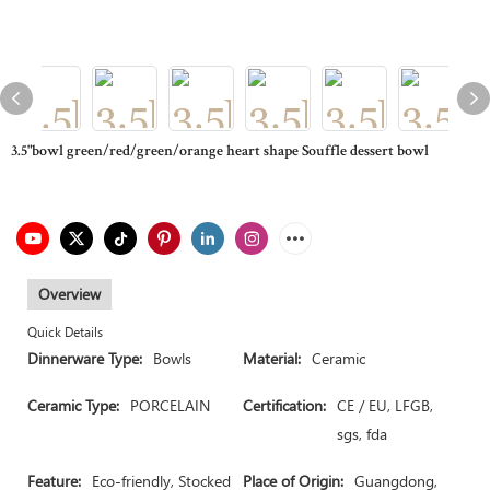
3.5"bowl green/red/green/orange heart shape Souffle dessert bowl
Overview
Quick Details
Dinnerware Type:
Bowls
Material:
Ceramic
Ceramic Type:
PORCELAIN
Certification:
CE / EU, LFGB,
sgs, fda
Feature:
Eco-friendly, Stocked
Place of Origin:
Guangdong,