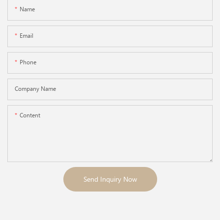
Name
Email
Phone
Company Name
Content
Send Inquiry Now