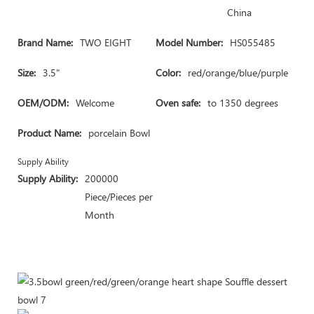
China
Brand Name:
TWO EIGHT
Model Number:
HS055485
Size:
3.5"
Color:
red/orange/blue/purple
OEM/ODM:
Welcome
Oven safe:
to 1350 degrees
Product Name:
porcelain Bowl
Supply Ability
Supply Ability:
200000
Piece/Pieces per
Month