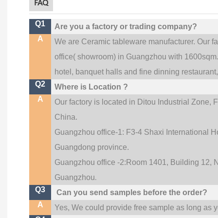
FAQ
Q1
Are you a factory or trading company?
A
We are Ceramic tableware manufacturer. Our f
office(
showroom) in Guangzhou with 1600sqm
hotel, banquet halls and fine dinning restaurant
Q2
Where is Location ?
A
Our factory is located in Ditou Industrial Zone,
F
China.
Guangzhou office-1: F3-4 Shaxi International Ho
Guangdong province.
Guangzhou office -2:Room 1401, Building 12, No
.
Guangzhou
Q3
Can you send samples before the order?
A
Yes, We could provide free sample as long as you