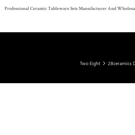
Professional Ceramic Tableware Sets Manufacturer And Wholesaler
Two Eight
28ceramics D