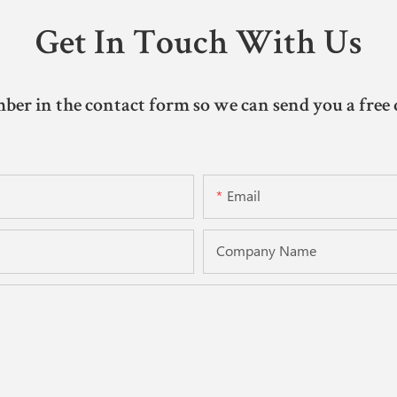
Get In Touch With Us
ber in the contact form so we can send you a free 
Email
Company Name