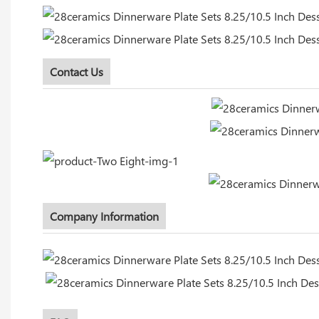
Contact Us
Company Information