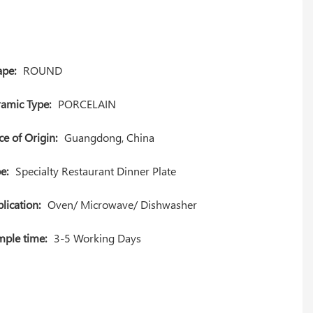
pe:
ROUND
amic Type:
PORCELAIN
ce of Origin:
Guangdong, China
e:
Specialty Restaurant Dinner Plate
lication:
Oven/ Microwave/ Dishwasher
ple time:
3-5 Working Days