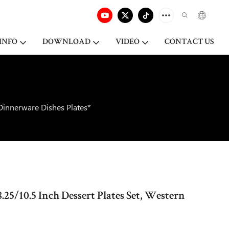
INFO
DOWNLOAD
VIDEO
CONTACT US
 Dinnerware Dishes Plates*
.25/10.5 Inch Dessert Plates Set, Western