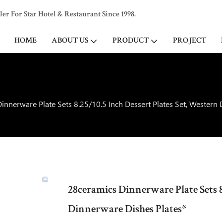
 For Star Hotel & Restaurant Since 1998.
HOME
ABOUT US
PRODUCT
PROJECT
innerware Plate Sets 8.25/10.5 Inch Dessert Plates Set, Western
28ceramics Dinnerware Plate Sets 8
Dinnerware Dishes Plates*