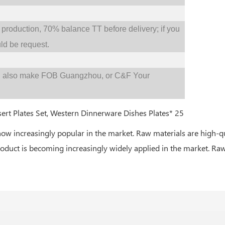
oduction, 70% balance TT before delivery; if you
d be request.
d also make FOB Guangzhou, or C&F Your
now increasingly popular in the market. Raw materials are high-q
roduct is becoming increasingly widely applied in the market. Raw