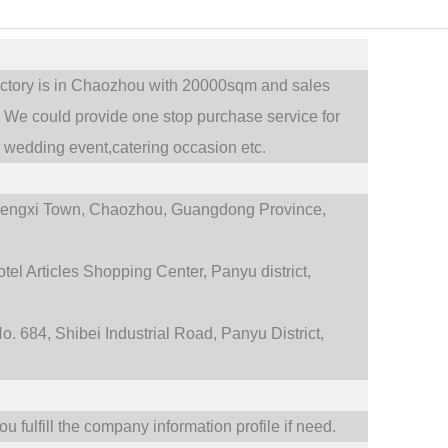
actory is in Chaozhou with 20000sqm and sales
.
We could provide one stop purchase service for
,
wedding event,catering occasion etc.
engxi Town,
Chaozhou, Guangdong Province,
tel Articles Shopping Center, Panyu district,
. 684, Shibei Industrial Road, Panyu District,
 fulfill the company information profile if need.