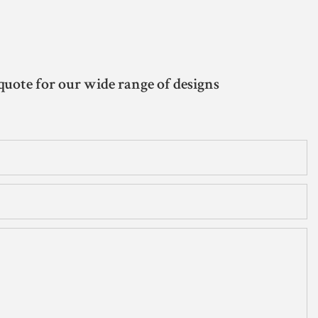
quote for our wide range of designs