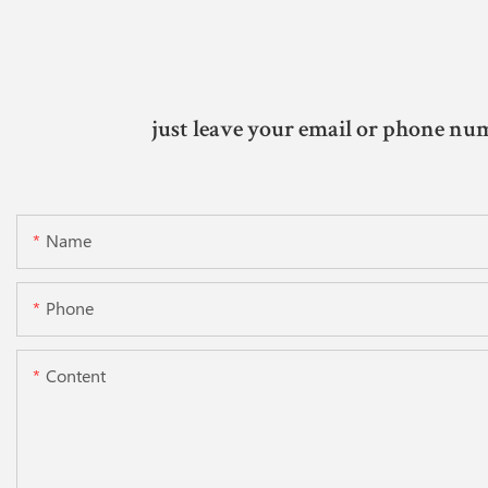
just leave your email or phone num
Name
Phone
Content