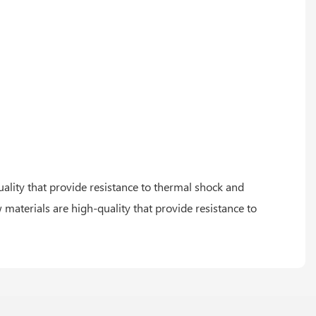
uality that provide resistance to thermal shock and
 materials are high-quality that provide resistance to