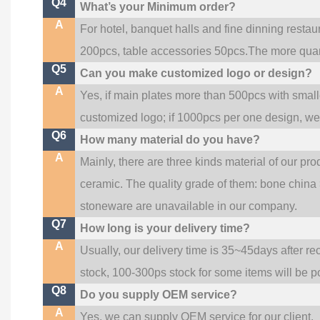
Q4
What’s your Minimum order?
A
For hotel, banquet halls and fine dinning restau
200pcs, table accessories 50pcs.The more quanti
Q5
Can you make customized logo or design?
A
Yes, if main plates more than 500pcs with smal
customized logo; if 1000pcs per one design, w
Q6
How many material do you have?
A
Mainly, there are three kinds material of our pr
ceramic. The quality grade of them: bone china
stoneware are unavailable in our company.
Q7
How long is your delivery time?
A
Usually, our delivery time is 35~45days after re
stock, 100-300ps stock for some items will be p
Q8
Do you supply OEM service?
A
Yes, we can supply OEM service for our client.