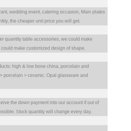
rant,
wedding event,
catering occasion,
Main plates
ty, the cheaper unit price you will get.
ler quantity table accessories, we could make
e could make customized design of shape.
oducts: high & low bone china, porcelain and
 > porcelain > ceramic. Opal glassware and
ceive the down payment into our account if out of
S
ossible.
tock quantity will change every day.