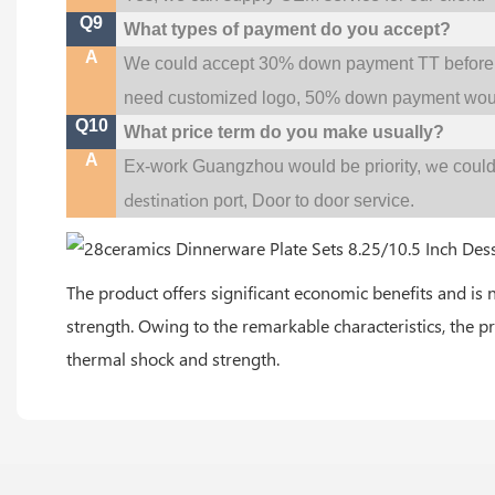
Q9
What types of payment do you accept?
A
We could accept 30% down payment TT before pr
need customized logo, 50% down payment woul
Q10
What price term do you make usually?
A
w
Ex-work Guangzhou would be priority,
e coul
destination
port,
Door to door service.
The product offers significant economic benefits and is 
strength. Owing to the remarkable characteristics, the p
thermal shock and strength.