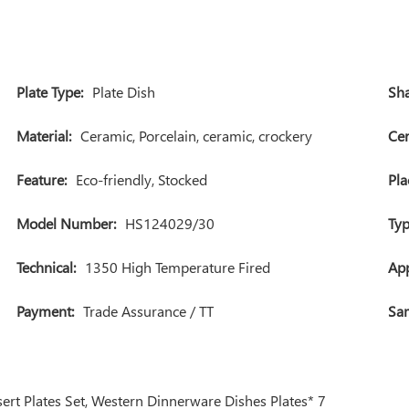
Plate Type:
Plate Dish
Sha
Material:
Ceramic, Porcelain, ceramic, crockery
Cer
Feature:
Eco-friendly, Stocked
Pla
Model Number:
HS124029/30
Typ
Technical:
1350 High Temperature Fired
App
Payment:
Trade Assurance / TT
Sam