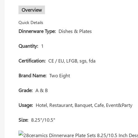
Overview
Quick Details
Dinnerware Type:
Dishes & Plates
Quantity:
1
Certification:
CE / EU, LFGB, sgs, fda
Brand Name:
Two Eight
Grade:
A & B
Usage:
Hotel, Restaurant, Banquet, Cafe, Event&Party
Size:
8.25"/10.5"