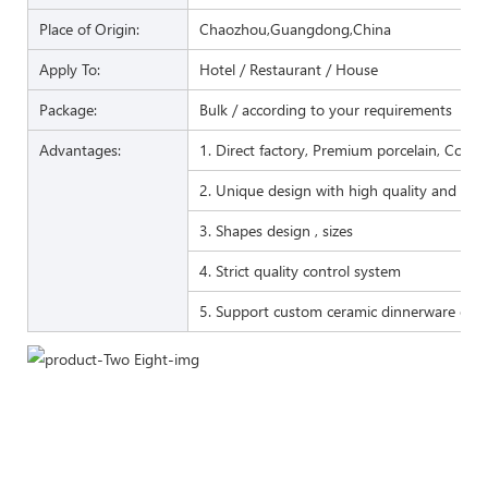
Place of Origin:
Chaozhou,Guangdong,China
Apply To:
Hotel / Restaurant / House
Package:
Bulk / according to your requirements
Advantages:
1. Direct factory, Premium porcelain, Compet
2. Unique design with high quality and favo
3. Shapes design , sizes
4. Strict quality control system
5. Support custom ceramic dinnerware of 