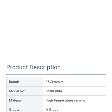
Product Description
Brand:
28Ceramics
Model No:
HS003004
Material:
High temperature ceramic
Grade:
A Grade