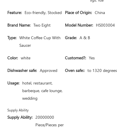
Feature:
Eco-friendly, Stocked
Place of Origin:
China
Brand Name:
Two Eight
Model Number:
HS003004
Type:
White Coffee Cup With
Grade:
A & B
Saucer
Color:
white
Customed?:
Yes
Dishwasher safe:
Approved
Oven safe::
to 1320 degrees
Usage:
hotel, restaurant,
barbeque, cafe lounge,
wedding
Supply Ability
Supply Ability:
20000000
Piece/Pieces per