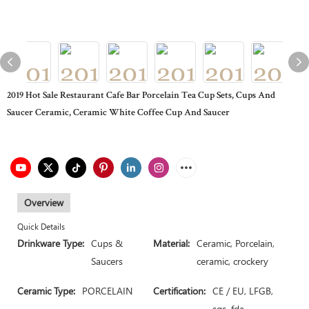
2019 Hot Sale Restaurant Cafe Bar Porcelain Tea Cup Sets, Cups And
Saucer Ceramic, Ceramic White Coffee Cup And Saucer
Overview
Quick Details
Drinkware Type:
Cups &
Material:
Ceramic, Porcelain,
Saucers
ceramic, crockery
Ceramic Type:
PORCELAIN
Certification:
CE / EU, LFGB,
sgs, fda