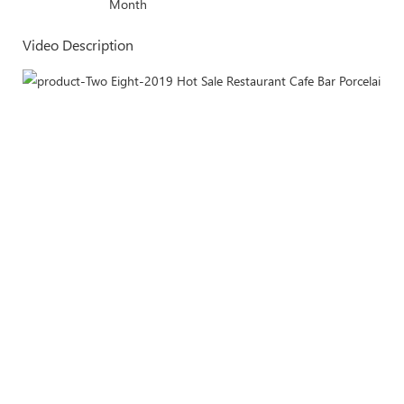
Month
Video Description