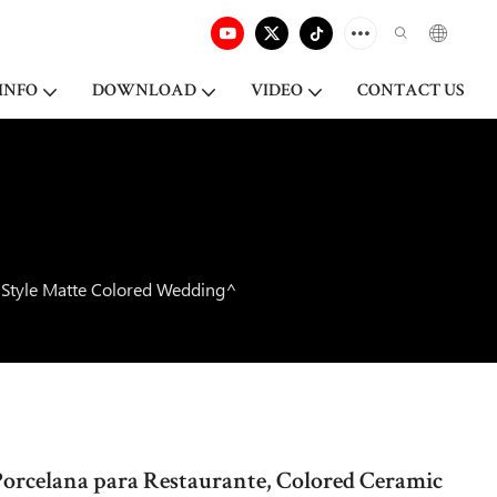
INFO
DOWNLOAD
VIDEO
CONTACT US
c Style Matte Colored Wedding^
Porcelana para Restaurante, Colored Ceramic