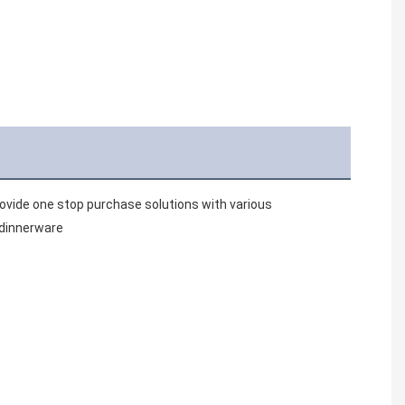
vide one stop purchase solutions with various 
 dinnerware