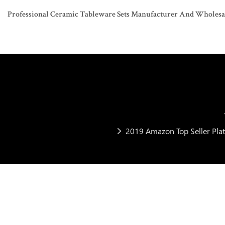
Professional Ceramic Tableware Sets Manufacturer And Wholesaler
2019 Amazon Top Seller Plat