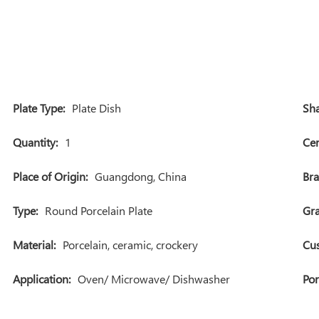
Plate Type:
Plate Dish
Sha
Quantity:
1
Cer
Place of Origin:
Guangdong, China
Br
Type:
Round Porcelain Plate
Gra
Material:
Porcelain, ceramic, crockery
Cu
Application:
Oven/ Microwave/ Dishwasher
Por