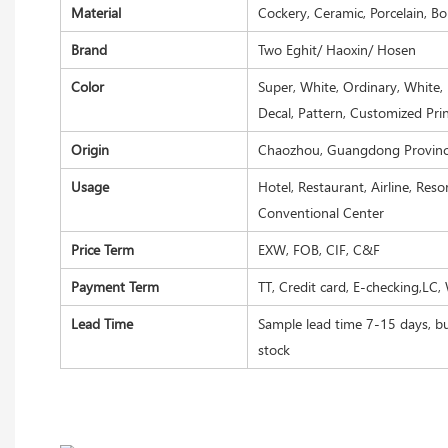
Material
Cockery, Ceramic, Porcelain, B
Brand
Two Eghit/ Haoxin/ Hosen
Color
Super, White, Ordinary, White, 
Decal, Pattern, Customized Pri
Origin
Chaozhou, Guangdong Province
Usage
Hotel, Restaurant, Airline, Res
Conventional Center
Price Term
EXW, FOB, CIF, C&F
Payment Term
TT, Credit card, E-checking,LC,
Lead Time
Sample lead time 7-15 days, bu
stock