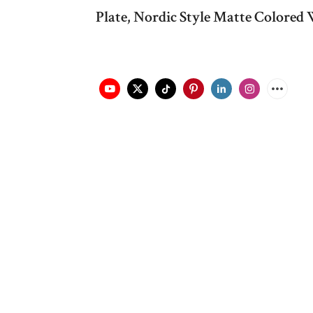
Plate, Nordic Style Matte Colored