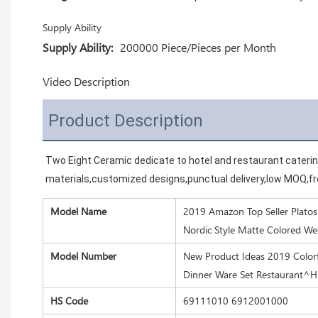
Supply Ability
Supply Ability:
200000 Piece/Pieces per Month
Video Description
Product Description
Two Eight Ceramic dedicate to hotel and restaurant cateri
materials,customized designs,punctual delivery,low MOQ,fre
Model Name
2019 Amazon Top Seller Platos 
Nordic Style Matte Colored W
Model Number
New Product Ideas 2019 Colorf
Dinner Ware Set Restaurant^
HS Code
69111010 6912001000