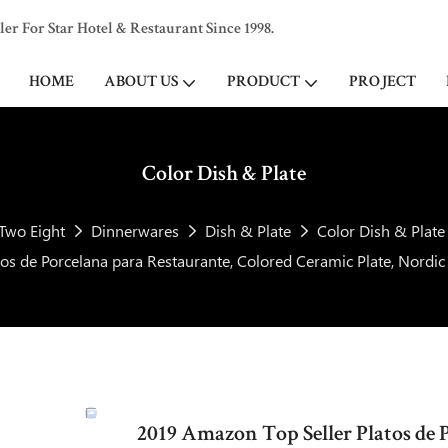
 For Star Hotel & Restaurant Since 1998.
HOME
ABOUT US
PRODUCT
PROJECT
Color Dish & Plate
Two Eight
Dinnerwares
Dish & Plate
Color Dish & Plate
os de Porcelana para Restaurante, Colored Ceramic Plate, Nordi
2019 Amazon Top Seller Platos de 