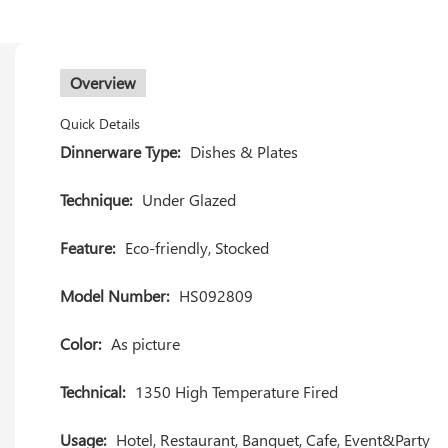
Overview
Quick Details
Dinnerware Type:
Dishes & Plates
Technique:
Under Glazed
Feature:
Eco-friendly, Stocked
Model Number:
HS092809
Color:
As picture
Technical:
1350 High Temperature Fired
Usage:
Hotel, Restaurant, Banquet, Cafe, Event&Party