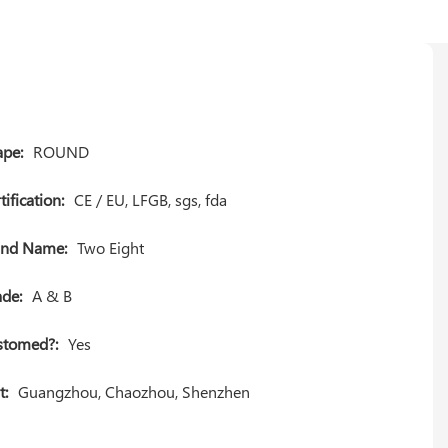
pe:
ROUND
tification:
CE / EU, LFGB, sgs, fda
and Name:
Two Eight
de:
A & B
stomed?:
Yes
t:
Guangzhou, Chaozhou, Shenzhen