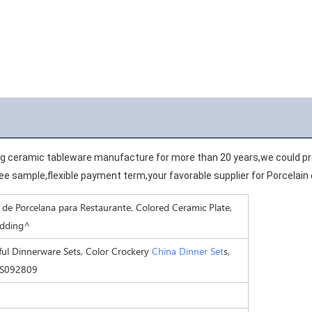
ng ceramic tableware manufacture for more than 20 years,we could pro
e sample,flexible payment term,your favorable supplier for Porcelain
de Porcelana para Restaurante, Colored Ceramic Plate,
edding^
ul Dinnerware Sets, Color Crockery
China Dinner Set
s,
HS092809