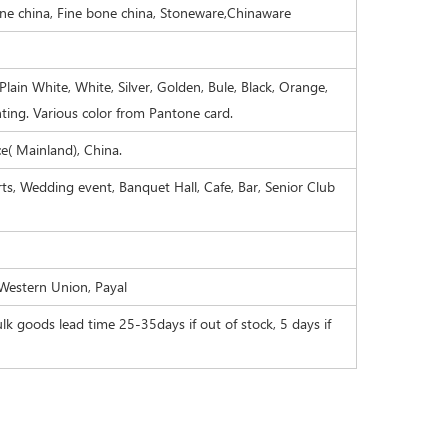
one china, Fine bone china, Stoneware,Chinaware
Plain White, White, Silver, Golden, Bule, Black, Orange,
nting. Various color from Pantone card.
( Mainland), China.
orts, Wedding event, Banquet Hall, Cafe, Bar, Senior Club
 Western Union, Payal
lk goods lead time 25-35days if out of stock, 5 days if