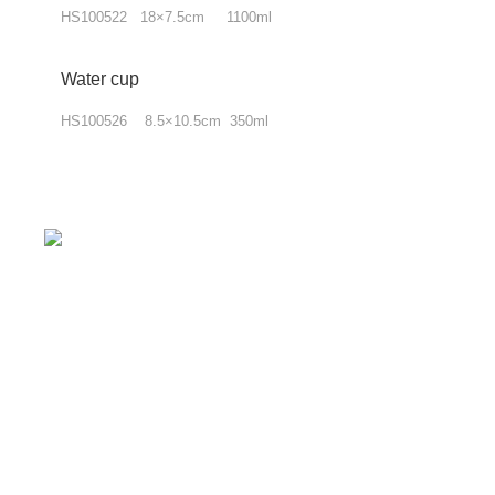
HS100522 18×7.5cm 1100ml
Water cup
HS100526 8.5×10.5cm 350ml