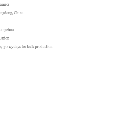
ramics
ngdong, China
angzhou
 Union
ck; 30-45 days for bulk production