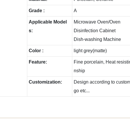
Grade :
A
Applicable Model
Microwave Oven/Oven
s:
Disinfection Cabinet
Dish-washing Machine
Color :
light grey(matte)
Feature:
Fine porcelain, Heat resis
nship
Customization:
Design according to custome
go etc...