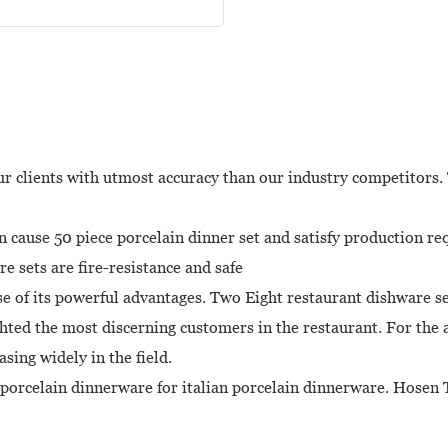
r clients with utmost accuracy than our industry competitors. 
cause 50 piece porcelain dinner set and satisfy production re
e sets are fire-resistance and safe
e of its powerful advantages. Two Eight restaurant dishware set
ted the most discerning customers in the restaurant. For the a
sing widely in the field.
is porcelain dinnerware for italian porcelain dinnerware. Hosen