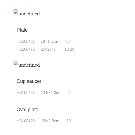
Plate
HS100482 19×1.5cm 7.5"
HS100478 26×2cm 10.25"
Cup saucer
HS100486 10.5×1.3cm 4"
Oval plate
HS100490 33×2.2cm 13"