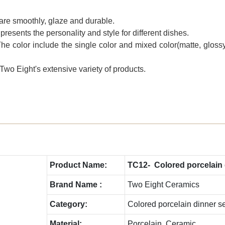
 are smoothly, glaze and durable.
esents the personality and style for different dishes.
.The color include the single color and mixed color(matte, glos
Two Eight's extensive variety of products.
Product Name:
TC12- Colored porcelain 
Brand Name :
Two Eight Ceramics
Category:
Colored porcelain dinner se
Material:
Porcelain, Ceramic