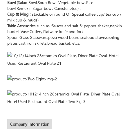
Bowl
(Salad Bowl,Soup Bowl ,Vegetable bowl,Rice
bowl,Remekin,Sugar bowl, Canister,etcs.) ,
Cup & Mug
( stackable or round Or Special coffee cup/ tea cup /
milk cup & mugs)
Table Accesories
such as :Saucer and salt & pepper shaker,napkin
buckel, Vase,Cutlery,Flatware knife and fork ,
Spoon,Glass,Glassware,pizza wood board,seafood stove,sizziling
plates,cast iron skillets,bread basket, etcs.
Company Information