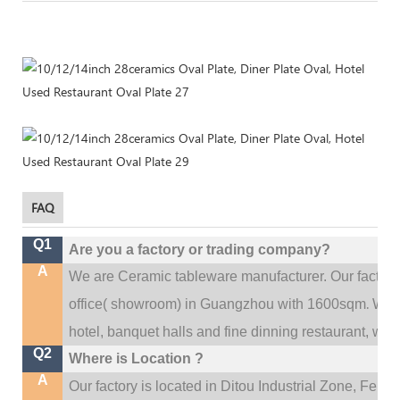
FAQ
Q1
Are you a factory or trading company?
A
We are Ceramic tableware manufacturer. Our factor
.
office(
showroom) in Guangzhou with 1600sqm
We c
hotel, banquet halls and fine dinning restaurant,
wedd
Q2
Where is Location ?
A
Our factory is located in Ditou Industrial Zone,
Fengx