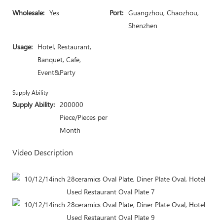
Wholesale:
Yes
Port:
Guangzhou, Chaozhou,
Shenzhen
Usage:
Hotel, Restaurant,
Banquet, Cafe,
Event&Party
Supply Ability
Supply Ability:
200000
Piece/Pieces per
Month
Video Description