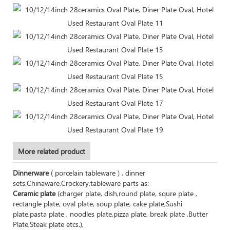
More related product
Dinnerware
( porcelain tableware ) , dinner
sets,Chinaware,Crockery,tableware parts as:
Ceramic plate
(charger plate, dish,round plate, squre plate ,
rectangle plate, oval plate, soup plate, cake plate,Sushi
plate,pasta plate , noodles plate,pizza plate, break plate ,Butter
Plate,Steak plate etcs.),