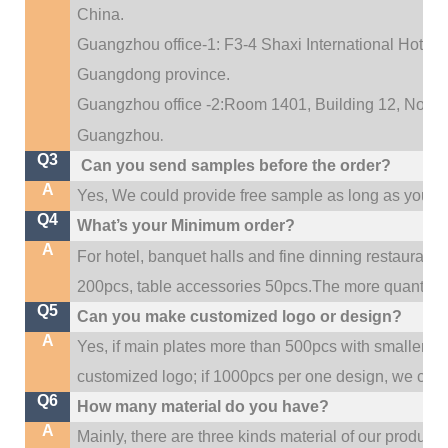
China.
Guangzhou office-1: F3-4 Shaxi International Hotel A
Guangdong province.
Guangzhou office -2:Room 1401, Building 12, No. 684
.
Guangzhou
Q3
Can you send samples before the order?
A
Yes, We could provide free sample as long as you fulf
Q4
What’s your Minimum order?
A
For hotel, banquet halls and fine dinning restaurant,
200pcs, table accessories 50pcs.The more quantity, t
Q5
Can you make customized logo or design?
A
Yes, if main plates more than 500pcs with smaller q
customized logo; if 1000pcs per one design, we cou
Q6
How many material do you have?
A
Mainly, there are three kinds material of our product