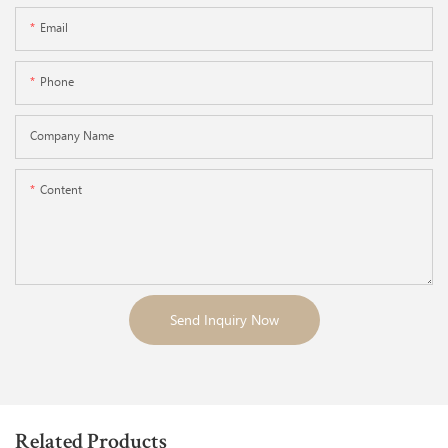
Email
Phone
Company Name
Content
Send Inquiry Now
Related Products