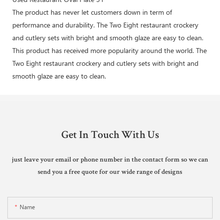
The product has never let customers down in term of
performance and durability. The Two Eight restaurant crockery
and cutlery sets with bright and smooth glaze are easy to clean.
This product has received more popularity around the world. The
Two Eight restaurant crockery and cutlery sets with bright and
smooth glaze are easy to clean.
Get In Touch With Us
just leave your email or phone number in the contact form so we can
send you a free quote for our wide range of designs
Name