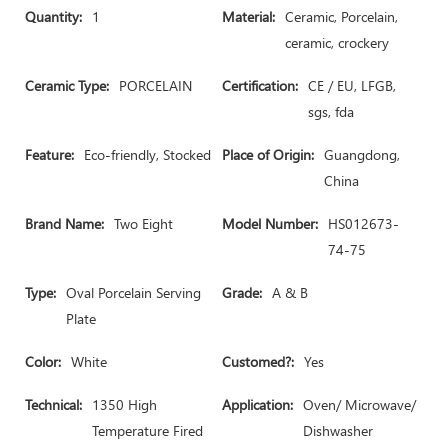
Quantity:
1
Material:
Ceramic, Porcelain,
ceramic, crockery
Ceramic Type:
PORCELAIN
Certification:
CE / EU, LFGB,
sgs, fda
Feature:
Eco-friendly, Stocked
Place of Origin:
Guangdong,
China
Brand Name:
Two Eight
Model Number:
HS012673-
74-75
Type:
Oval Porcelain Serving
Grade:
A & B
Plate
Color:
White
Customed?:
Yes
Technical:
1350 High
Application:
Oven/ Microwave/
Temperature Fired
Dishwasher