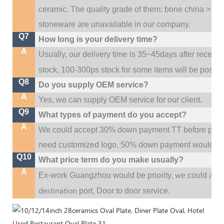
ceramic. The quality grade of them: bone china > po
stoneware are unavailable in our company.
Q7
How long is your delivery time?
A
Usually, our delivery time is 35~45days after receive
stock, 100-300ps stock for some items will be possib
Q8
Do you supply OEM service?
A
Yes, we can supply OEM service for our client.
Q9
What types of payment do you accept?
A
We could accept 30% down payment TT before produc
need customized logo, 50% down payment would be
Q10
What price term do you make usually?
A
w
Ex-work Guangzhou would be priority,
e could al
destination
port,
Door to door service.