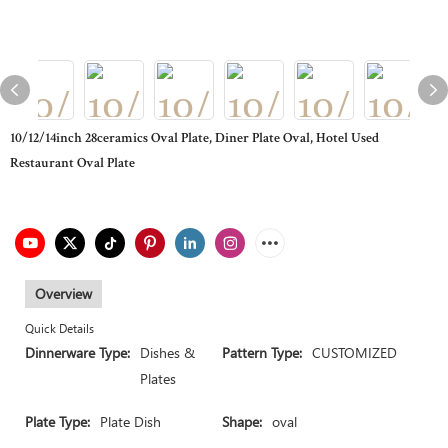
10/12/14inch 28ceramics Oval Plate, Diner Plate Oval, Hotel Used
Restaurant Oval Plate
Overview
Quick Details
Dinnerware Type:
Dishes &
Pattern Type:
CUSTOMIZED
Plates
Plate Type:
Plate Dish
Shape:
oval