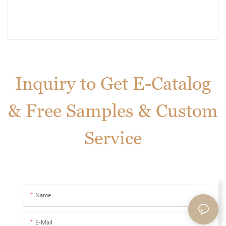
Inquiry to Get E-Catalog
& Free Samples & Custom
Service
Name
E-Mail