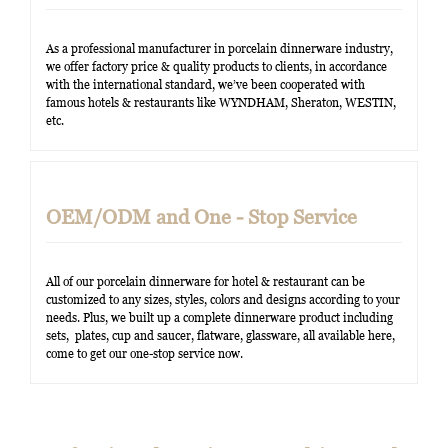
As a professional manufacturer in porcelain dinnerware industry,
we offer factory price & quality products to clients, in accordance
with the international standard, we’ve been cooperated with
famous hotels & restaurants like WYNDHAM, Sheraton, WESTIN,
etc.
OEM/ODM and One - Stop Service
All of our porcelain dinnerware for hotel & restaurant can be
customized to any sizes, styles, colors and designs according to your
needs. Plus, we built up a complete dinnerware product including
sets, plates, cup and saucer, flatware, glassware, all available here,
come to get our one-stop service now.