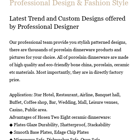
Professional Design & Fashion Style
Latest Trend and Custom Designs offered
by Professional Designer
Our professional team provide you stylish patterned designs,
there are thousands of porcelain dinnerware products and
pictures for your choice. All of porcelain dinnerware are made
of high quality and eco-friendly bone china, porcelain, ceramic
etc materials. Most importantly, they are in directly factory
price.
Application: Star Hotel, Restaurant, Airline, Banquet hall,
Buffet, Coffee shop, Bar, Wedding, Mall, Leisure venues,
Casino, Public area.
Advantages of Hosen Two Eight ceramic dinnerware:
◆ Plates Glaze Durability, Shatterproof, Stackability
◆ Smooth Base Plates, Edage Chip Plates
◆ Microwave Safe, Dishwasher Safe, Oven Safe