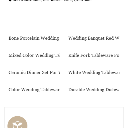
Bone Porcelain Wedding Tableware
Wedding Banquet Red Wine 
Mixed Color Wedding Tableware
Knife Fork Tableware For W
Ceramic Dinner Set For Wedding
White Wedding Tableware S
Color Wedding Tableware Set
Durable Wedding Dishware S