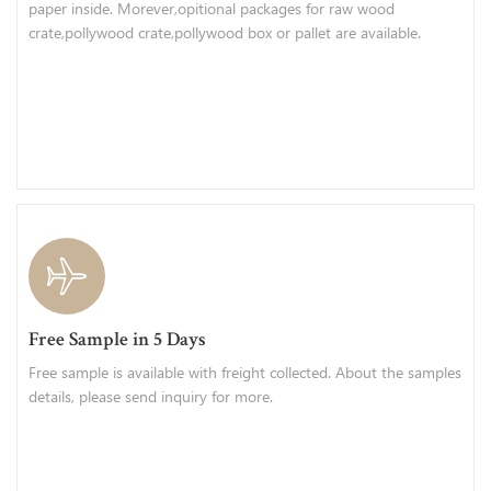
paper inside. Morever,opitional packages for raw wood
crate,pollywood crate,pollywood box or pallet are available.
Free Sample in 5 Days
Free sample is available with freight collected. About the samples
details, please send inquiry for more.