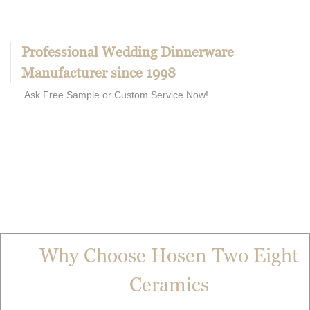
Professional Wedding Dinnerware
Manufacturer since 1998
Ask Free Sample or Custom Service Now!
Why Choose Hosen Two Eight
Ceramics