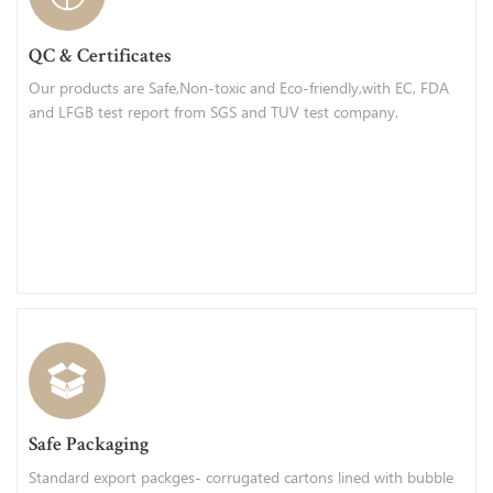
QC & Certificates
Our products are Safe,Non-toxic and Eco-friendly,with EC, FDA
and LFGB test report from SGS and TUV test company.
Safe Packaging
Standard export packges- corrugated cartons lined with bubble