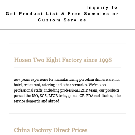
Inquiry to
Get Product List & Free Samples or
Custom Service
Hosen Two Eight Factory since 1998
20+ years experience for manufacturing porcelain dinnerware, for
hotel, restaurant, catering and other scenarios. We’ve 200+
professional staffs, including professional R&D team, our products
passed the ISO, SGS, LFGB tests, gained CE, FDA certificates, offer
service domestic and abroad.
China Factory Direct Prices