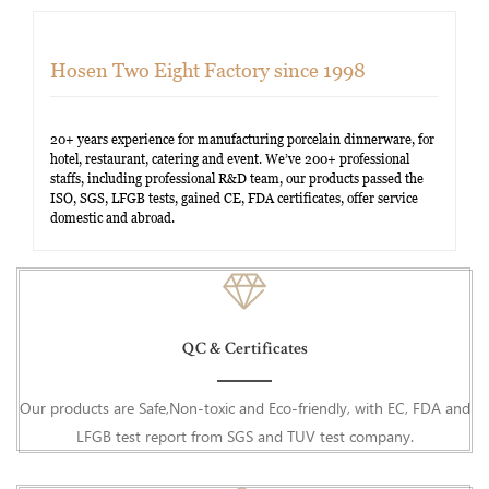
Hosen Two Eight Factory since 1998
20+ years experience for manufacturing porcelain dinnerware, for
hotel, restaurant, catering and event. We’ve 200+ professional
staffs, including professional R&D team, our products passed the
ISO, SGS, LFGB tests, gained CE, FDA certificates, offer service
domestic and abroad.
QC & Certificates
Our products are Safe,Non-toxic and Eco-friendly, with EC, FDA and
LFGB test report from SGS and TUV test company.