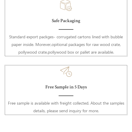
Safe Packaging
Standard export packges- corrugated cartons lined with bubble
paper inside. Morever,opitional packages for raw wood crate,
pollywood crate,pollywood box or pallet are available.
Free Sample in 5 Days
Free sample is available with freight collected. About the samples
details, please send inquiry for more.