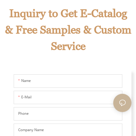
Inquiry to Get E-Catalog
& Free Samples & Custom
Service
Name
E-Mail
Phone
Company Name