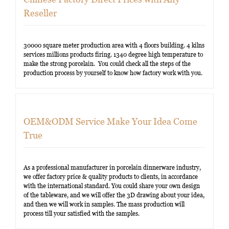
Reseller
30000 square meter production area with 4 floors building. 4 kilns
services millions products firing. 1340 degree high temperature to
make the strong porcelain. You could check all the steps of the
production process by yourself to know how factory work with you.
OEM&ODM Service Make Your Idea Come
True
As a professional manufacturer in porcelain dinnerware industry,
we offer factory price & quality products to clients, in accordance
with the international standard. You could share your own design
of the tableware, and we will offer the 3D drawing about your idea,
and then we will work in samples. The mass production will
process till your satisfied with the samples.