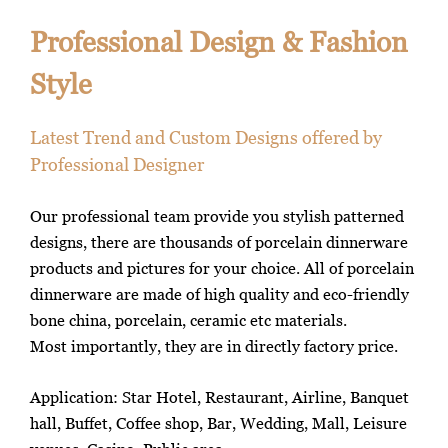
Professional Design & Fashion
Style
Latest Trend and Custom Designs offered by
Professional Designer
Our professional team provide you stylish patterned
designs, there are thousands of porcelain dinnerware
products and pictures for your choice. All of porcelain
dinnerware are made of high quality and eco-friendly
bone china, porcelain, ceramic etc materials.
Most importantly, they are in directly factory price.
Application: Star Hotel, Restaurant, Airline, Banquet
hall, Buffet, Coffee shop, Bar, Wedding, Mall, Leisure