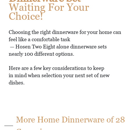
Waiting For Your
Choice!
Choosing the right dinnerware for your home can
feel like a comfortable task
— Hosen Two Eight alone dinnerware sets
nearly 100 different options.
Here are a few key considerations to keep
in mind when selection your next set of new
dishes.
More Home Dinnerware of 28