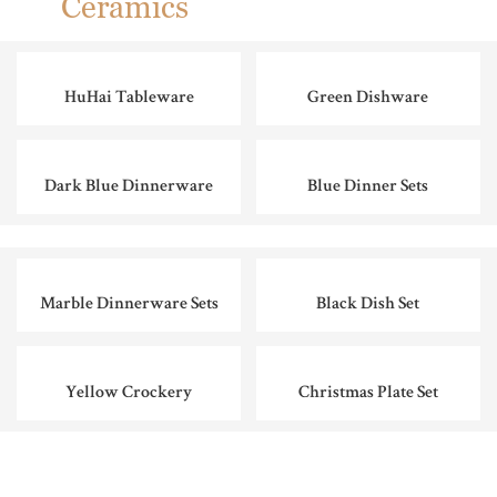
Ceramics
HuHai Tableware
Green Dishware
Dark Blue Dinnerware
Blue Dinner Sets
Marble Dinnerware Sets
Black Dish Set
Yellow Crockery
Christmas Plate Set