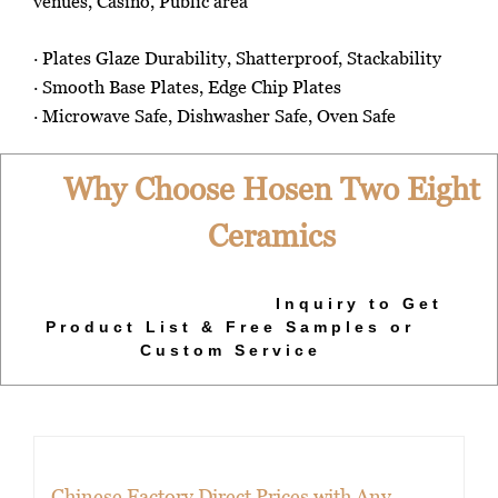
venues, Casino, Public area
· Plates Glaze Durability, Shatterproof, Stackability
· Smooth Base Plates, Edge Chip Plates
· Microwave Safe, Dishwasher Safe, Oven Safe
Why Choose Hosen Two Eight
Ceramics
Inquiry to Get
Product List & Free Samples or
Custom Service
Chinese Factory Direct Prices with Any