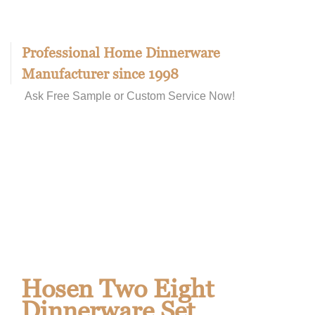
Professional Home Dinnerware
Manufacturer since 1998
Ask Free Sample or Custom Service Now!
Hosen Two Eight
Dinnerware Set